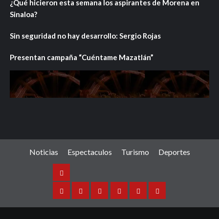
¿Qué hicieron esta semana los aspirantes de Morena en
Sinaloa?
Sin seguridad no hay desarrollo: Sergio Rojas
Presentan campaña “Cuéntame Mazatlán”
Noticias
Espectaculos
Turismo
Deportes
Noticias
Sinaloa
Nacional
Internacional
Espectaculos
Turismo
Deportes