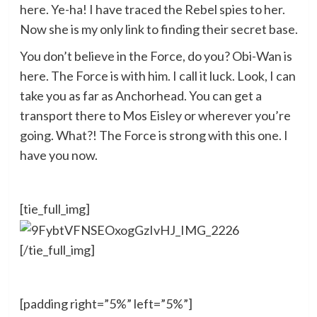
here. Ye-ha! I have traced the Rebel spies to her.
Now she is my only link to finding their secret base.
You don’t believe in the Force, do you? Obi-Wan is
here. The Force is with him. I call it luck. Look, I can
take you as far as Anchorhead. You can get a
transport there to Mos Eisley or wherever you’re
going. What?! The Force is strong with this one. I
have you now.
[tie_full_img]
[/tie_full_img]
[padding right=”5%” left=”5%”]