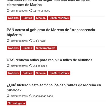
elementos de Marina
sinmurosnews
11 horas hace
Noticias
Politica
Sinaloa
SinMurosNews
PAN acusa al gobierno de Morena de “transparencia
hipócrita”
sinmurosnews
1 día hace
Noticias
Sinaloa
SinMurosNews
UAS renueva aulas para recibir a miles de alumnos
sinmurosnews
2 días hace
Noticias
Politica
Sinaloa
SinMurosNews
¿Qué hicieron esta semana los aspirantes de Morena en
Sinaloa?
sinmurosnews
2 semanas hace
Sin categoría