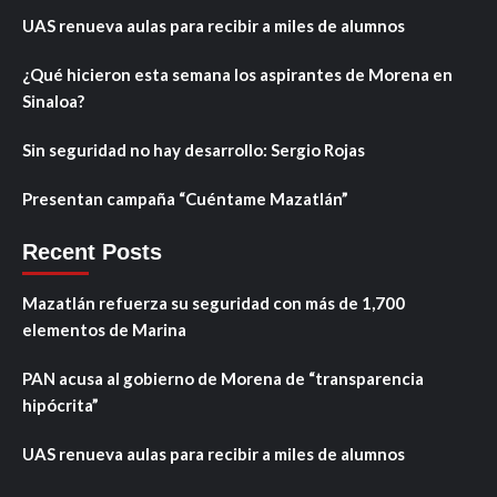
UAS renueva aulas para recibir a miles de alumnos
¿Qué hicieron esta semana los aspirantes de Morena en
Sinaloa?
Sin seguridad no hay desarrollo: Sergio Rojas
Presentan campaña “Cuéntame Mazatlán”
Recent Posts
Mazatlán refuerza su seguridad con más de 1,700
elementos de Marina
PAN acusa al gobierno de Morena de “transparencia
hipócrita”
UAS renueva aulas para recibir a miles de alumnos