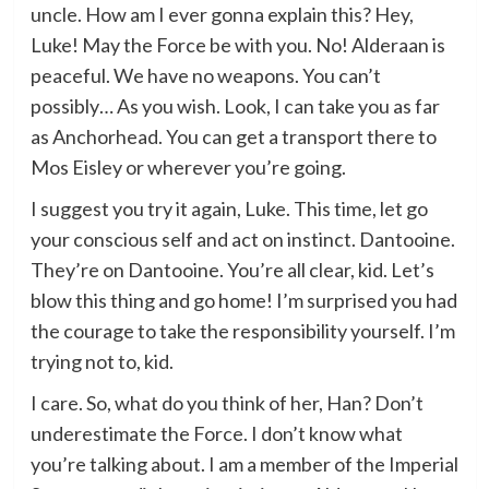
uncle. How am I ever gonna explain this? Hey,
Luke! May the Force be with you. No! Alderaan is
peaceful. We have no weapons. You can’t
possibly… As you wish. Look, I can take you as far
as Anchorhead. You can get a transport there to
Mos Eisley or wherever you’re going.
I suggest you try it again, Luke. This time, let go
your conscious self and act on instinct. Dantooine.
They’re on Dantooine. You’re all clear, kid. Let’s
blow this thing and go home! I’m surprised you had
the courage to take the responsibility yourself. I’m
trying not to, kid.
I care. So, what do you think of her, Han? Don’t
underestimate the Force. I don’t know what
you’re talking about. I am a member of the Imperial