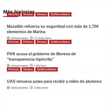
Más historias
Noticias
Sinaloa
Sinaloa
SinMurosNews
Mazatlán refuerza su seguridad con más de 1,700
elementos de Marina
sinmurosnews
11 horas hace
Noticias
Politica
Sinaloa
SinMurosNews
PAN acusa al gobierno de Morena de
“transparencia hipócrita”
sinmurosnews
1 día hace
Noticias
Sinaloa
SinMurosNews
UAS renueva aulas para recibir a miles de alumnos
sinmurosnews
2 días hace