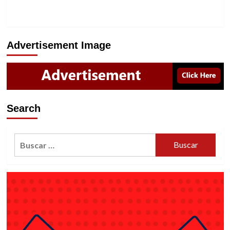
Advertisement Image
Search
Buscar: