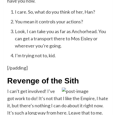
have you now.
I care. So, what do you think of her, Han?
You mean it controls your actions?
Look, I can take you as far as Anchorhead. You
can get a transport there to Mos Eisley or
wherever you’re going.
I’m trying not to, kid.
[/padding]
Revenge of the Sith
I can’t get involved! I’ve
got work to do! It’s not that I like the Empire, I hate
it, but there’s nothing I can do about it right now.
It’s such a long way from here. Leave that to me.