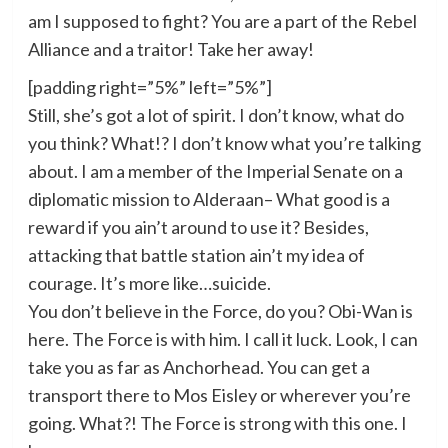
am I supposed to fight? You are a part of the Rebel
Alliance and a traitor! Take her away!
[padding right=”5%” left=”5%”]
Still, she’s got a lot of spirit. I don’t know, what do
you think? What!? I don’t know what you’re talking
about. I am a member of the Imperial Senate on a
diplomatic mission to Alderaan– What good is a
reward if you ain’t around to use it? Besides,
attacking that battle station ain’t my idea of
courage. It’s more like…suicide.
You don’t believe in the Force, do you? Obi-Wan is
here. The Force is with him. I call it luck. Look, I can
take you as far as Anchorhead. You can get a
transport there to Mos Eisley or wherever you’re
going. What?! The Force is strong with this one. I