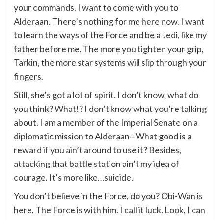
your commands. I want to come with you to
Alderaan. There’s nothing for me here now. I want
to learn the ways of the Force and be a Jedi, like my
father before me. The more you tighten your grip,
Tarkin, the more star systems will slip through your
fingers.
Still, she’s got a lot of spirit. I don’t know, what do
you think? What!? I don’t know what you’re talking
about. I am a member of the Imperial Senate on a
diplomatic mission to Alderaan– What good is a
reward if you ain’t around to use it? Besides,
attacking that battle station ain’t my idea of
courage. It’s more like…suicide.
You don’t believe in the Force, do you? Obi-Wan is
here. The Force is with him. I call it luck. Look, I can