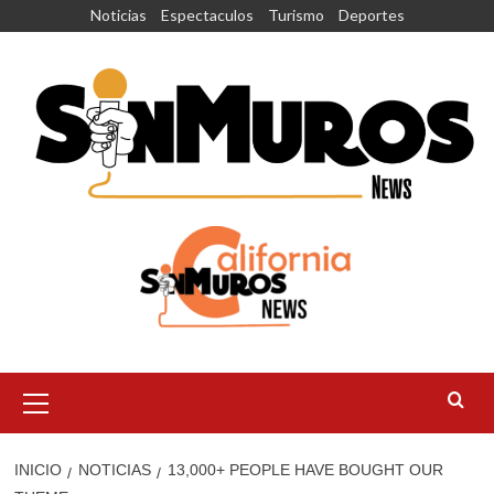
Saltar
Noticias
Espectaculos
Turismo
Deportes
al
contenido
Menú
principal
INICIO
NOTICIAS
13,000+ PEOPLE HAVE BOUGHT OUR