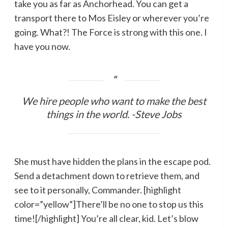
take you as far as Anchorhead. You can get a
transport there to Mos Eisley or wherever you’re
going. What?! The Force is strong with this one. I
have you now.
We hire people who want to make the best
things in the world. -Steve Jobs
She must have hidden the plans in the escape pod.
Send a detachment down to retrieve them, and
see to it personally, Commander. [highlight
color=”yellow”]There’ll be no one to stop us this
time![/highlight] You’re all clear, kid. Let’s blow