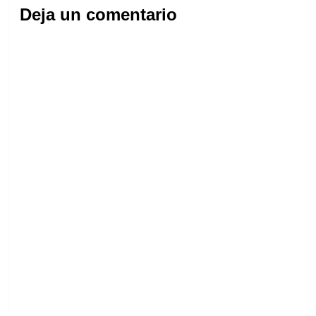
Deja un comentario