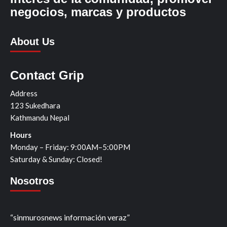
negocios, marcas y productos
About Us
Contact Grip
Address
123 Sukedhara
Kathmandu Nepal
Hours
Monday – Friday: 9:00AM–5:00PM
Saturday & Sunday: Closed!
Nosotros
“sinmurosnews información veraz”