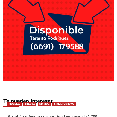
Te pueden interesar
Noticias
Sinaloa
Sinaloa
SinMurosNews
Mazatlán refuerza su seguridad con más de 1,700