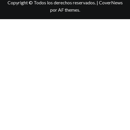
Copyright © Todos los derechos reservados.
|
CoverNews
por AF themes.