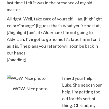
last time I felt it was in the presence of my old
master.
All right. Well, take care of yourself, Han. [highlight
color=”orange”]I guess that’s what you’re best at,
[/highlight] ain’t it? Alderaan? I’m not going to
Alderaan. I’ve got to go home. It’s late, I’m in for it
as it is. The plans you refer to will soon be back in
our hands.
[/padding]
I need your help,
Luke. She needs your
WOW, Nice photo !
help. I’m getting too
old for this sort of
thing. Oh God, my