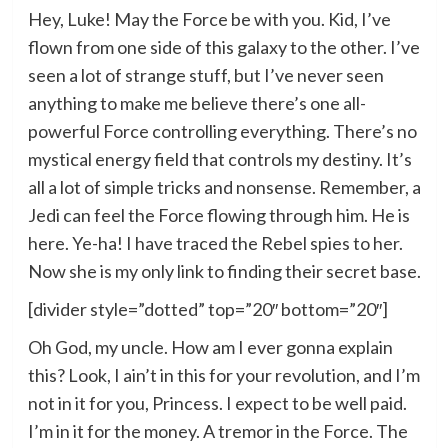
Hey, Luke! May the Force be with you. Kid, I’ve
flown from one side of this galaxy to the other. I’ve
seen a lot of strange stuff, but I’ve never seen
anything to make me believe there’s one all-
powerful Force controlling everything. There’s no
mystical energy field that controls my destiny. It’s
all a lot of simple tricks and nonsense. Remember, a
Jedi can feel the Force flowing through him. He is
here. Ye-ha! I have traced the Rebel spies to her.
Now she is my only link to finding their secret base.
[divider style=”dotted” top=”20″ bottom=”20″]
Oh God, my uncle. How am I ever gonna explain
this? Look, I ain’t in this for your revolution, and I’m
not in it for you, Princess. I expect to be well paid.
I’m in it for the money. A tremor in the Force. The