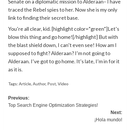
Senate on a diplomatic mission to Alderaan– I have
traced the Rebel spies to her. Now she is my only
link to finding their secret base.
You’re all clear, kid. [highlight color=”green”]Let’s
blow this thing and go home![/highlight] But with
the blast shield down, I can’t even see! How am I
supposed to fight? Alderaan? I’m not going to
Alderaan. I’ve got to go home. It’s late, I’m in for it
as it is.
Tags:
Article
,
Author
,
Post
,
Video
Post
Previous:
Top Search Engine Optimization Strategies!
navigation
Next:
¡Hola mundo!