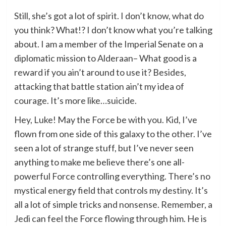
Still, she’s got a lot of spirit. I don’t know, what do
you think? What!? I don’t know what you’re talking
about. I am a member of the Imperial Senate on a
diplomatic mission to Alderaan– What good is a
reward if you ain’t around to use it? Besides,
attacking that battle station ain’t my idea of
courage. It’s more like…suicide.
Hey, Luke! May the Force be with you. Kid, I’ve
flown from one side of this galaxy to the other. I’ve
seen a lot of strange stuff, but I’ve never seen
anything to make me believe there’s one all-
powerful Force controlling everything. There’s no
mystical energy field that controls my destiny. It’s
all a lot of simple tricks and nonsense. Remember, a
Jedi can feel the Force flowing through him. He is