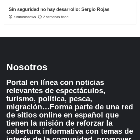
Sin seguridad no hay desarrollo: Sergio Rojas
sinmurosnews
2 semanas hace
Nosotros
Portal en línea con noticias
relevantes de espectáculos,
turismo, política, pesca,
migración…Forma parte de una red
de sitios online en español que
tienen la misión de reforzar la
cobertura informativa con temas de
interés de la comunidad, promover