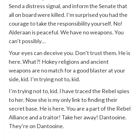
Send a distress signal, and inform the Senate that
all on board were killed. I’m surprised you had the
courage to take the responsibility yourself. No!
Alderaan is peaceful. We have no weapons. You
can’t possibly…
Your eyes can deceive you. Don’t trust them. He is
here. What?! Hokey religions and ancient
weapons are no match for a good blaster at your
side, kid. I’m trying not to, kid.
I’m trying not to, kid. I have traced the Rebel spies
to her. Now she is my only link to finding their
secret base. He is here. You are a part of the Rebel
Alliance and a traitor! Take her away! Dantooine.
They’re on Dantooine.