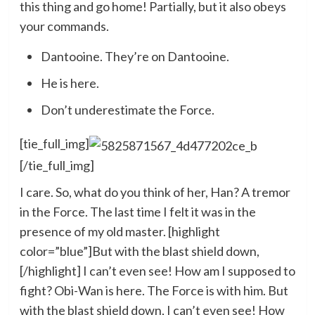
this thing and go home! Partially, but it also obeys
your commands.
Dantooine. They’re on Dantooine.
He is here.
Don’t underestimate the Force.
[tie_full_img]
[/tie_full_img]
I care. So, what do you think of her, Han? A tremor
in the Force. The last time I felt it was in the
presence of my old master. [highlight
color=”blue”]But with the blast shield down,
[/highlight] I can’t even see! How am I supposed to
fight? Obi-Wan is here. The Force is with him. But
with the blast shield down, I can’t even see! How