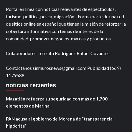
Portal en línea con noticias relevantes de espectáculos,
turismo, política, pesca, migración…Forma parte de una red
de sitios online en español que tienen la misión de reforzar la
cobertura informativa con temas de interés de la
comunidad, promover negocios, marcas y productos
Colaboradores Teresita Rodríguez Rafael Covantes
Contáctanos sinmurosnews@gmail.com Publicidad (669)
1179588
noticias recientes
Mazatlán refuerza su seguridad con más de 1,700
elementos de Marina
PAN acusa al gobierno de Morena de “transparencia
hipócrita”