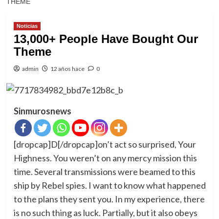
THEME
Noticias
13,000+ People Have Bought Our
Theme
admin
12 años hace
0
Sinmurosnews
[dropcap]D[/dropcap]on’t act so surprised, Your
Highness. You weren’t on any mercy mission this
time. Several transmissions were beamed to this
ship by Rebel spies. I want to know what happened
to the plans they sent you. In my experience, there
is no such thing as luck. Partially, but it also obeys