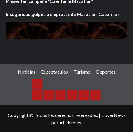
Presentan campaña “Cuéntame Mazatlán”
Inseguridad golpea a empresas de Mazatlán: Coparmex
Noticias
Espectaculos
Turismo
Deportes
Noticias
Sinaloa
Nacional
Internacional
Espectaculos
Turismo
Deportes
Copyright © Todos los derechos reservados.
|
CoverNews
por AF themes.