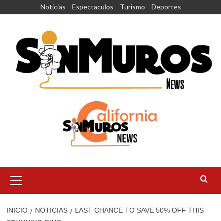
Saltar
Noticias
Espectaculos
Turismo
Deportes
al
contenido
Menú
principal
INICIO
NOTICIAS
LAST CHANCE TO SAVE 50% OFF THIS