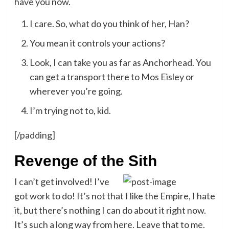
have you now.
I care. So, what do you think of her, Han?
You mean it controls your actions?
Look, I can take you as far as Anchorhead. You
can get a transport there to Mos Eisley or
wherever you’re going.
I’m trying not to, kid.
[/padding]
Revenge of the Sith
I can’t get involved! I’ve
got work to do! It’s not that I like the Empire, I hate
it, but there’s nothing I can do about it right now.
It’s such a long way from here. Leave that to me.