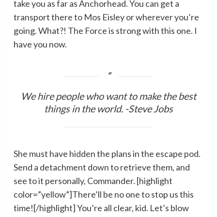
take you as far as Anchorhead. You can get a
transport there to Mos Eisley or wherever you’re
going. What?! The Force is strong with this one. I
have you now.
We hire people who want to make the best
things in the world. -Steve Jobs
She must have hidden the plans in the escape pod.
Send a detachment down to retrieve them, and
see to it personally, Commander. [highlight
color=”yellow”]There’ll be no one to stop us this
time![/highlight] You’re all clear, kid. Let’s blow