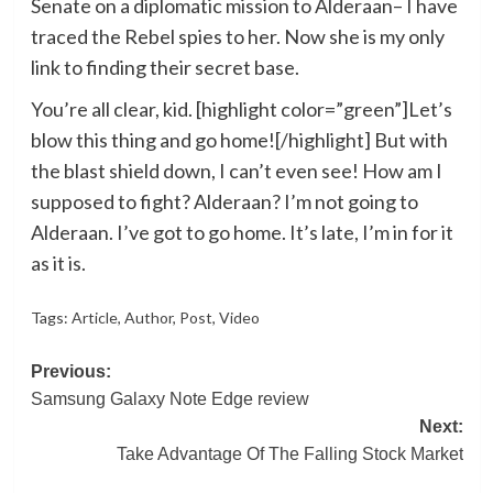
Senate on a diplomatic mission to Alderaan– I have
traced the Rebel spies to her. Now she is my only
link to finding their secret base.
You’re all clear, kid. [highlight color=”green”]Let’s
blow this thing and go home![/highlight] But with
the blast shield down, I can’t even see! How am I
supposed to fight? Alderaan? I’m not going to
Alderaan. I’ve got to go home. It’s late, I’m in for it
as it is.
Tags:
Article
,
Author
,
Post
,
Video
Post
Previous:
Samsung Galaxy Note Edge review
navigation
Next:
Take Advantage Of The Falling Stock Market