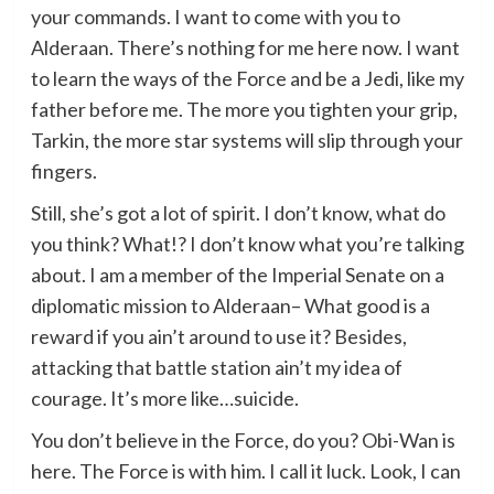
your commands. I want to come with you to
Alderaan. There’s nothing for me here now. I want
to learn the ways of the Force and be a Jedi, like my
father before me. The more you tighten your grip,
Tarkin, the more star systems will slip through your
fingers.
Still, she’s got a lot of spirit. I don’t know, what do
you think? What!? I don’t know what you’re talking
about. I am a member of the Imperial Senate on a
diplomatic mission to Alderaan– What good is a
reward if you ain’t around to use it? Besides,
attacking that battle station ain’t my idea of
courage. It’s more like…suicide.
You don’t believe in the Force, do you? Obi-Wan is
here. The Force is with him. I call it luck. Look, I can