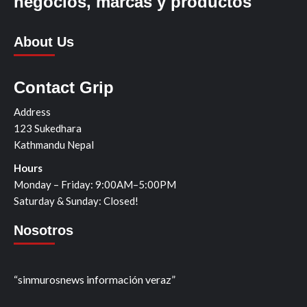
negocios, marcas y productos
About Us
Contact Grip
Address
123 Sukedhara
Kathmandu Nepal
Hours
Monday – Friday: 9:00AM–5:00PM
Saturday & Sunday: Closed!
Nosotros
“sinmurosnews información veraz”