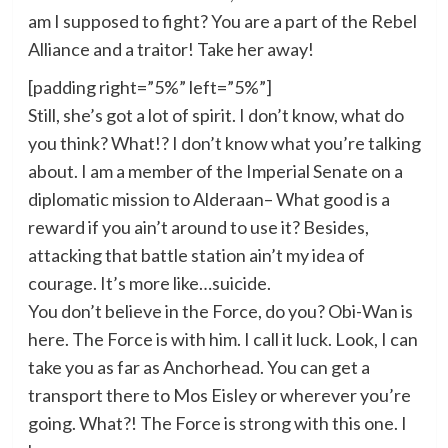
am I supposed to fight? You are a part of the Rebel
Alliance and a traitor! Take her away!
[padding right=”5%” left=”5%”]
Still, she’s got a lot of spirit. I don’t know, what do
you think? What!? I don’t know what you’re talking
about. I am a member of the Imperial Senate on a
diplomatic mission to Alderaan– What good is a
reward if you ain’t around to use it? Besides,
attacking that battle station ain’t my idea of
courage. It’s more like…suicide.
You don’t believe in the Force, do you? Obi-Wan is
here. The Force is with him. I call it luck. Look, I can
take you as far as Anchorhead. You can get a
transport there to Mos Eisley or wherever you’re
going. What?! The Force is strong with this one. I