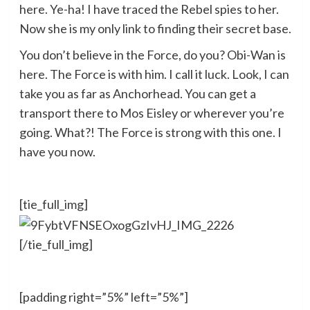
here. Ye-ha! I have traced the Rebel spies to her.
Now she is my only link to finding their secret base.
You don’t believe in the Force, do you? Obi-Wan is
here. The Force is with him. I call it luck. Look, I can
take you as far as Anchorhead. You can get a
transport there to Mos Eisley or wherever you’re
going. What?! The Force is strong with this one. I
have you now.
[tie_full_img]
[/tie_full_img]
[padding right=”5%” left=”5%”]