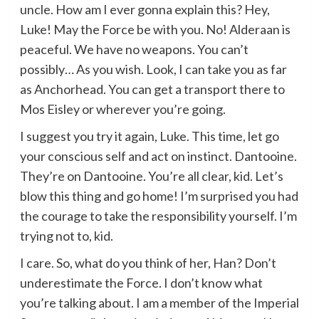
uncle. How am I ever gonna explain this? Hey,
Luke! May the Force be with you. No! Alderaan is
peaceful. We have no weapons. You can’t
possibly… As you wish. Look, I can take you as far
as Anchorhead. You can get a transport there to
Mos Eisley or wherever you’re going.
I suggest you try it again, Luke. This time, let go
your conscious self and act on instinct. Dantooine.
They’re on Dantooine. You’re all clear, kid. Let’s
blow this thing and go home! I’m surprised you had
the courage to take the responsibility yourself. I’m
trying not to, kid.
I care. So, what do you think of her, Han? Don’t
underestimate the Force. I don’t know what
you’re talking about. I am a member of the Imperial