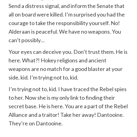
Send a distress signal, and inform the Senate that
all on board were killed. I’m surprised you had the
courage to take the responsibility yourself. No!
Alderaan is peaceful. We have no weapons. You
can’t possibly…
Your eyes can deceive you. Don’t trust them. He is
here. What?! Hokey religions and ancient
weapons are no match for a good blaster at your
side, kid. I’m trying not to, kid.
I’m trying not to, kid. I have traced the Rebel spies
to her. Now she is my only link to finding their
secret base. He is here. You are a part of the Rebel
Alliance and a traitor! Take her away! Dantooine.
They’re on Dantooine.