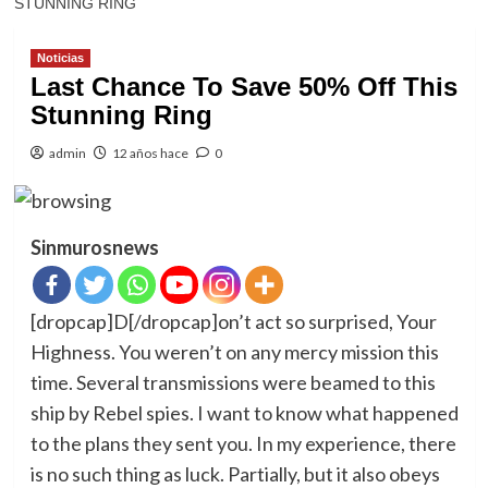
STUNNING RING
Noticias
Last Chance To Save 50% Off This
Stunning Ring
admin
12 años hace
0
Sinmurosnews
[dropcap]D[/dropcap]on’t act so surprised, Your
Highness. You weren’t on any mercy mission this
time. Several transmissions were beamed to this
ship by Rebel spies. I want to know what happened
to the plans they sent you. In my experience, there
is no such thing as luck. Partially, but it also obeys