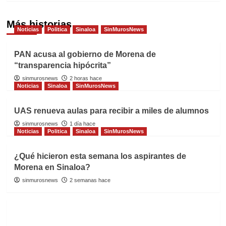
Más historias
Noticias
Politica
Sinaloa
SinMurosNews
PAN acusa al gobierno de Morena de
“transparencia hipócrita”
sinmurosnews
2 horas hace
Noticias
Sinaloa
SinMurosNews
UAS renueva aulas para recibir a miles de alumnos
sinmurosnews
1 día hace
Noticias
Politica
Sinaloa
SinMurosNews
¿Qué hicieron esta semana los aspirantes de
Morena en Sinaloa?
sinmurosnews
2 semanas hace