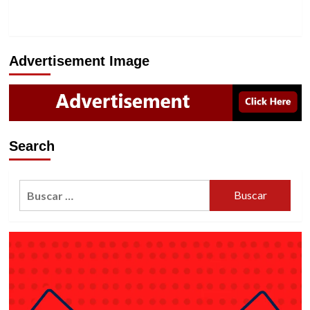
Advertisement Image
Search
Buscar: