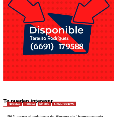
Te pueden interesar
Noticias
Politica
Sinaloa
SinMurosNews
PAN acusa al gobierno de Morena de “transparencia