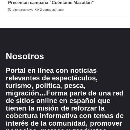
Presentan campaña “Cuéntame Mazatlán”
sinmurosnews
2 semanas hace
Nosotros
Portal en línea con noticias
relevantes de espectáculos,
turismo, política, pesca,
migración…Forma parte de una red
de sitios online en español que
tienen la misión de reforzar la
cobertura informativa con temas de
interés de la comunidad, promover