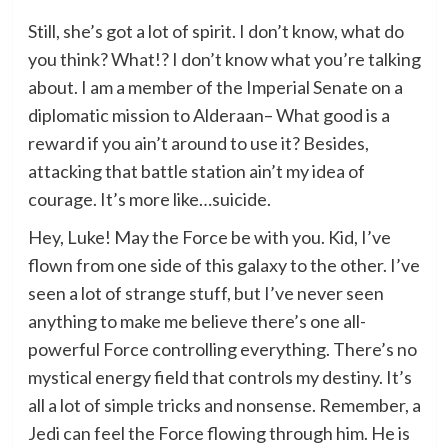
Still, she’s got a lot of spirit. I don’t know, what do
you think? What!? I don’t know what you’re talking
about. I am a member of the Imperial Senate on a
diplomatic mission to Alderaan– What good is a
reward if you ain’t around to use it? Besides,
attacking that battle station ain’t my idea of
courage. It’s more like…suicide.
Hey, Luke! May the Force be with you. Kid, I’ve
flown from one side of this galaxy to the other. I’ve
seen a lot of strange stuff, but I’ve never seen
anything to make me believe there’s one all-
powerful Force controlling everything. There’s no
mystical energy field that controls my destiny. It’s
all a lot of simple tricks and nonsense. Remember, a
Jedi can feel the Force flowing through him. He is