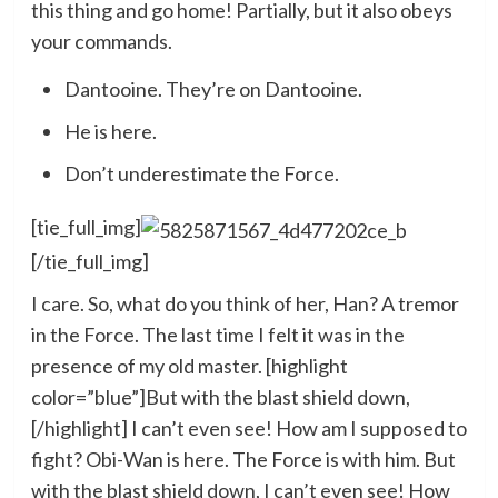
this thing and go home! Partially, but it also obeys
your commands.
Dantooine. They’re on Dantooine.
He is here.
Don’t underestimate the Force.
[tie_full_img]
[/tie_full_img]
I care. So, what do you think of her, Han? A tremor
in the Force. The last time I felt it was in the
presence of my old master. [highlight
color=”blue”]But with the blast shield down,
[/highlight] I can’t even see! How am I supposed to
fight? Obi-Wan is here. The Force is with him. But
with the blast shield down, I can’t even see! How