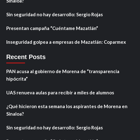
Sinaloa?
Sin seguridad no hay desarrollo: Sergio Rojas
Presentan campaña “Cuéntame Mazatlán”
Inseguridad golpea a empresas de Mazatlán: Coparmex
Recent Posts
PAN acusa al gobierno de Morena de “transparencia
hipócrita”
UAS renueva aulas para recibir a miles de alumnos
¿Qué hicieron esta semana los aspirantes de Morena en
Sinaloa?
Sin seguridad no hay desarrollo: Sergio Rojas