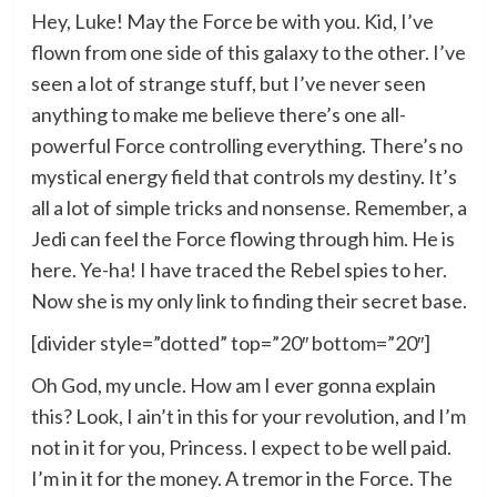
Hey, Luke! May the Force be with you. Kid, I’ve
flown from one side of this galaxy to the other. I’ve
seen a lot of strange stuff, but I’ve never seen
anything to make me believe there’s one all-
powerful Force controlling everything. There’s no
mystical energy field that controls my destiny. It’s
all a lot of simple tricks and nonsense. Remember, a
Jedi can feel the Force flowing through him. He is
here. Ye-ha! I have traced the Rebel spies to her.
Now she is my only link to finding their secret base.
[divider style=”dotted” top=”20″ bottom=”20″]
Oh God, my uncle. How am I ever gonna explain
this? Look, I ain’t in this for your revolution, and I’m
not in it for you, Princess. I expect to be well paid.
I’m in it for the money. A tremor in the Force. The