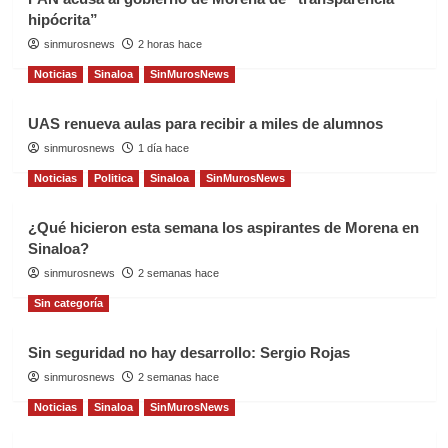
hipócrita”
sinmurosnews
2 horas hace
Noticias
Sinaloa
SinMurosNews
UAS renueva aulas para recibir a miles de alumnos
sinmurosnews
1 día hace
Noticias
Politica
Sinaloa
SinMurosNews
¿Qué hicieron esta semana los aspirantes de Morena en
Sinaloa?
sinmurosnews
2 semanas hace
Sin categoría
Sin seguridad no hay desarrollo: Sergio Rojas
sinmurosnews
2 semanas hace
Noticias
Sinaloa
SinMurosNews