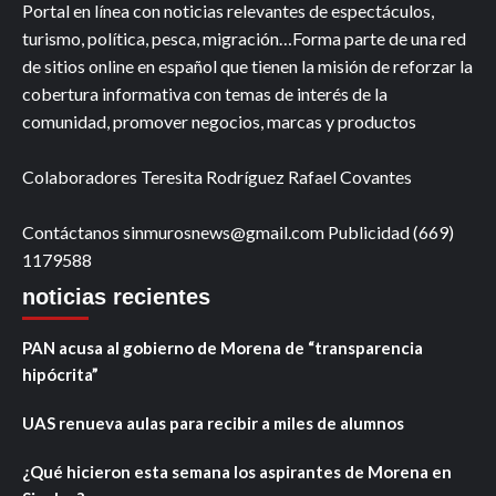
Portal en línea con noticias relevantes de espectáculos,
turismo, política, pesca, migración…Forma parte de una red
de sitios online en español que tienen la misión de reforzar la
cobertura informativa con temas de interés de la
comunidad, promover negocios, marcas y productos
Colaboradores Teresita Rodríguez Rafael Covantes
Contáctanos sinmurosnews@gmail.com Publicidad (669)
1179588
noticias recientes
PAN acusa al gobierno de Morena de “transparencia
hipócrita”
UAS renueva aulas para recibir a miles de alumnos
¿Qué hicieron esta semana los aspirantes de Morena en