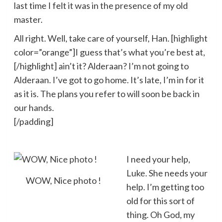
last time I felt it was in the presence of my old
master.
All right. Well, take care of yourself, Han. [highlight
color=”orange”]I guess that’s what you’re best at,
[/highlight] ain’t it? Alderaan? I’m not going to
Alderaan. I’ve got to go home. It’s late, I’m in for it
as it is. The plans you refer to will soon be back in
our hands.
[/padding]
I need your help,
Luke. She needs your
WOW, Nice photo !
help. I’m getting too
old for this sort of
thing. Oh God, my