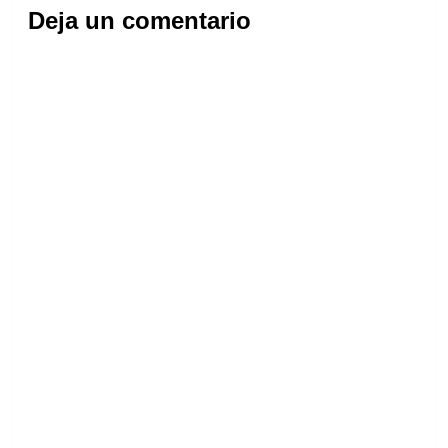
Deja un comentario